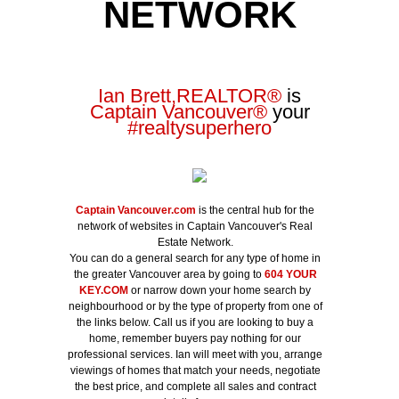
NETWORK
Ian Brett,REALTOR
®
is
Captain Vancouver
®
your
#realtysuperhero
Captain Vancouver.com
is the central hub for the
network of websites in Captain Vancouver's Real
Estate Network.
You can do a general search for any type of home in
the greater Vancouver area by going to
604 YOUR
KEY.COM
or narrow down your home search by
neighbourhood or by the type of property from one of
the links below. Call us if you are looking to buy a
home, remember buyers pay nothing for our
professional services. Ian will meet with you, arrange
viewings of homes that match your needs, negotiate
the best price, and complete all sales and contract