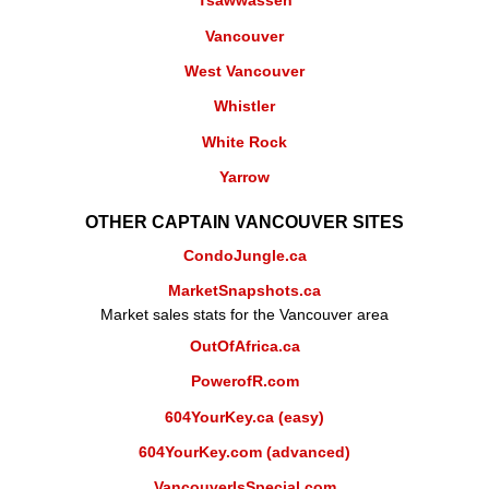
Tsawwassen
Vancouver
West Vancouver
Whistler
White Rock
Yarrow
OTHER CAPTAIN VANCOUVER SITES
CondoJungle.ca
MarketSnapshots.ca
Market sales stats for the Vancouver area
OutOfAfrica.ca
PowerofR.com
604YourKey.ca (easy)
604YourKey.com (advanced)
VancouverIsSpecial.com