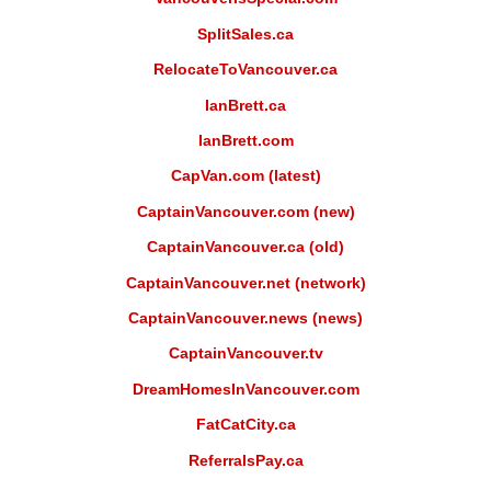
SplitSales.ca
RelocateToVancouver.ca
IanBrett.ca
IanBrett.com
CapVan.com (latest)
CaptainVancouver.com (new)
CaptainVancouver.ca (old)
CaptainVancouver.net (network)
CaptainVancouver.news (news)
CaptainVancouver.tv
DreamHomesInVancouver.com
FatCatCity.ca
ReferralsPay.ca