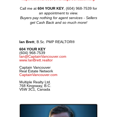
Call me at
604 YOUR KEY
, (604) 968-7539 for
an appointment to view.
Buyers pay nothing for agent services - Sellers
get Cash Back and so much more!
Ian Brett
, B.Sc. PMP REALTOR
®
604 YOUR KEY
(604) 968-7539
Ian@CaptainVancouver.com
www.IanBrett.realtor
Captain Vancouver
Real Estate Network
CaptainVancouver.com
Multiple Realty Ltd.
768 Kingsway, B.C.
V5W 3C1, Canada