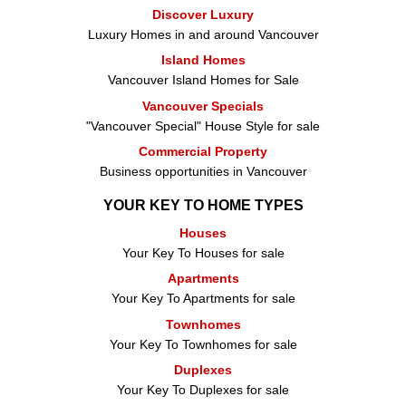
Discover Luxury
Luxury Homes in and around Vancouver
Island Homes
Vancouver Island Homes for Sale
Vancouver Specials
"Vancouver Special" House Style for sale
Commercial Property
Business opportunities in Vancouver
YOUR KEY TO HOME TYPES
Houses
Your Key To Houses for sale
Apartments
Your Key To Apartments for sale
Townhomes
Your Key To Townhomes for sale
Duplexes
Your Key To Duplexes for sale