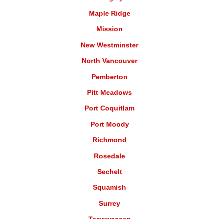
Maple Ridge
Mission
New Westminster
North Vancouver
Pemberton
Pitt Meadows
Port Coquitlam
Port Moody
Richmond
Rosedale
Sechelt
Squamish
Surrey