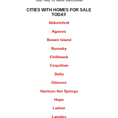
Your Key To West Vancouver
CITIES WITH HOMES FOR SALE
TODAY
Abbotsford
Agassiz
Bowen Island
Burnaby
Chilliwack
Coquitlam
Delta
Gibsons
Harrison Hot Springs
Hope
Ladner
Langley