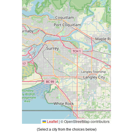
Please wait while loading Map data ...
Leaflet
|
© OpenStreetMap contributors
(Select a city from the choices below)