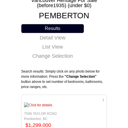
Vancouver Heritage For Sale
(before1935) (under $0)
PEMBERTON
Results
Detail View
List View
Change Selection
Search results: Simply click on any photo below for
more information. Press the
"Change Selection"
button above to set number of bedrooms, bathrooms,
price ranges, etc.
1
7596 TAYLOR ROAD
Pemberton, BC
$1,299,000