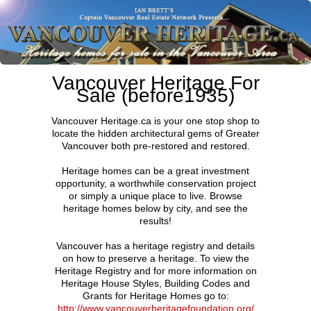
Vancouver Heritage For
Sale (before1935)
Vancouver Heritage.ca is your one stop shop to
locate the hidden architectural gems of Greater
Vancouver both pre-restored and restored.
Heritage homes can be a great investment
opportunity, a worthwhile conservation project
or simply a unique place to live. Browse
heritage homes below by city, and see the
results!
Vancouver has a heritage registry and details
on how to preserve a heritage. To view the
Heritage Registry and for more information on
Heritage House Styles, Building Codes and
Grants for Heritage Homes go to:
http://www.vancouverheritagefoundation.org/