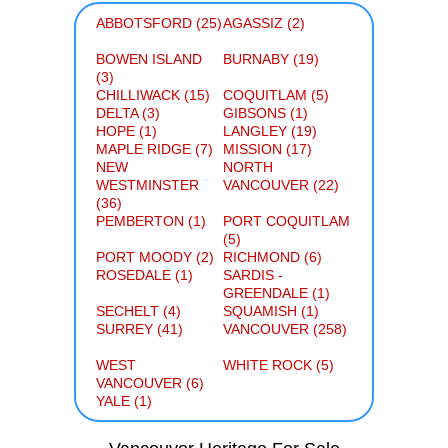
ABBOTSFORD (25)
AGASSIZ (2)
BOWEN ISLAND
BURNABY (19)
(3)
CHILLIWACK (15)
COQUITLAM (5)
DELTA (3)
GIBSONS (1)
HOPE (1)
LANGLEY (19)
MAPLE RIDGE (7)
MISSION (17)
NEW
NORTH
WESTMINSTER
VANCOUVER (22)
(36)
PEMBERTON (1)
PORT COQUITLAM
(5)
PORT MOODY (2)
RICHMOND (6)
ROSEDALE (1)
SARDIS -
GREENDALE (1)
SECHELT (4)
SQUAMISH (1)
SURREY (41)
VANCOUVER (258)
WEST
WHITE ROCK (5)
VANCOUVER (6)
YALE (1)