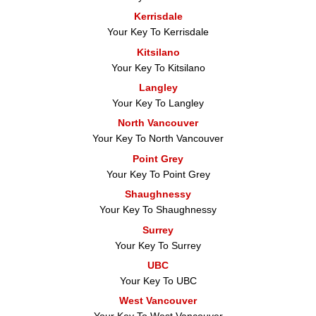
Kerrisdale
Your Key To Kerrisdale
Kitsilano
Your Key To Kitsilano
Langley
Your Key To Langley
North Vancouver
Your Key To North Vancouver
Point Grey
Your Key To Point Grey
Shaughnessy
Your Key To Shaughnessy
Surrey
Your Key To Surrey
UBC
Your Key To UBC
West Vancouver