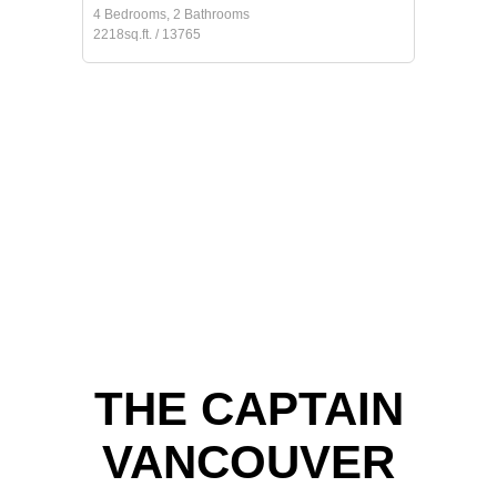
4 Bedrooms, 2 Bathrooms
2218sq.ft. / 13765
THE CAPTAIN
VANCOUVER