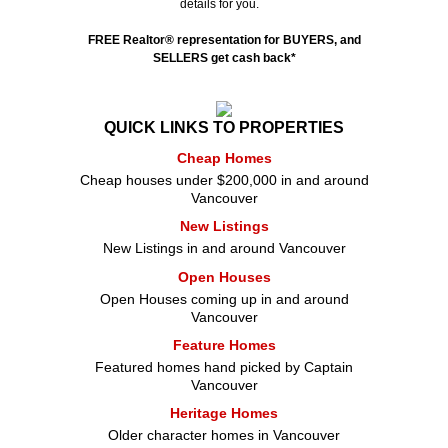
details for you.
FREE Realtor
®
representation for BUYERS, and
SELLERS get cash back*
QUICK LINKS TO PROPERTIES
Cheap Homes
Cheap houses under $200,000 in and around
Vancouver
New Listings
New Listings in and around Vancouver
Open Houses
Open Houses coming up in and around
Vancouver
Feature Homes
Featured homes hand picked by Captain
Vancouver
Heritage Homes
Older character homes in Vancouver