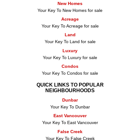
New Homes
Your Key To New Homes for sale
Acreage
Your Key To Acreage for sale
Land
Your Key To Land for sale
Luxury
Your Key To Luxury for sale
Condos
Your Key To Condos for sale
QUICK LINKS TO POPULAR
NEIGHBOURHOODS
Dunbar
Your Key To Dunbar
East Vancouver
Your Key To East Vancouver
False Creek
Your Key To False Creek